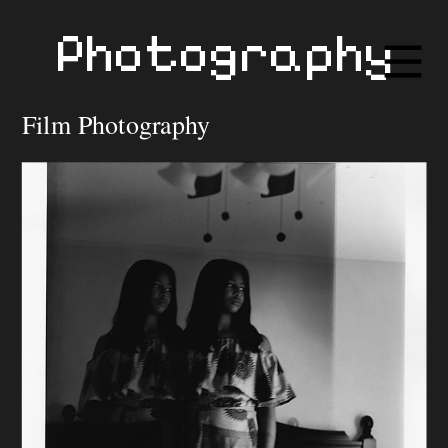
Photography
Film Photography